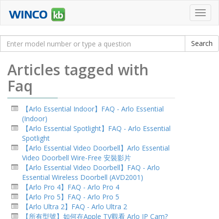
Toggl
navig
Articles tagged with
Faq
【Arlo Essential Indoor】FAQ - Arlo Essential
(Indoor)
【Arlo Essential Spotlight】FAQ - Arlo Essential
Spotlight
【Arlo Essential Video Doorbell】Arlo Essential
Video Doorbell Wire-Free 安裝影片
【Arlo Essential Video Doorbell】FAQ - Arlo
Essential Wireless Doorbell (AVD2001)
【Arlo Pro 4】FAQ - Arlo Pro 4
【Arlo Pro 5】FAQ - Arlo Pro 5
【Arlo Ultra 2】FAQ - Arlo Ultra 2
【所有型號】如何在Apple TV觀看 Arlo IP Cam?