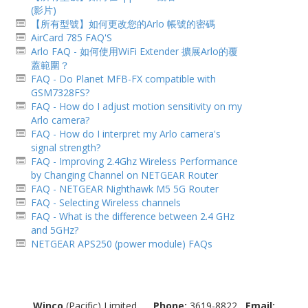
(影片)
【所有型號】如何更改您的Arlo 帳號的密碼
AirCard 785 FAQ'S
Arlo FAQ - 如何使用WiFi Extender 擴展Arlo的覆
蓋範圍？
FAQ - Do Planet MFB-FX compatible with
GSM7328FS?
FAQ - How do I adjust motion sensitivit​y on my
Arlo camera?
FAQ - How do I interpret my Arlo camera's
signal strength?
FAQ - Improving 2.4Ghz Wireless Performance
by Changing Channel on NETGEAR Router
FAQ - NETGEAR Nighthawk M5 5G Router
FAQ - Selecting Wireless channels
FAQ - What is the difference between 2.4 GHz
and 5GHz?
NETGEAR APS250 (power module) FAQs
Winco
(Pacific) Limited
Phone:
3619-8822
Email: