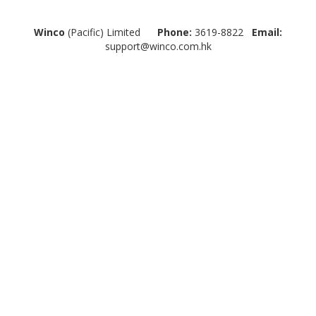
Winco
(Pacific) Limited
Phone:
3619-8822
Email:
support@winco.com.hk