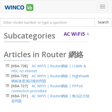
Toggl
navig
Subcategories
AC WiFi5
Articles in Router 網絡
[KBA-728]
AC WiFi5 | Router網絡 | i-cable &
HGC no internet
[KBA-729]
AC WiFi5 | Router網絡 | Nighthawk
網絡速度測試慢的問題
[KBA-727]
AC WiFi5 | Router網絡 | PPPoE
connection procedure
[KBA-731]
AC WiFi5 | Router網絡 | 無法訪大陸
頁問題