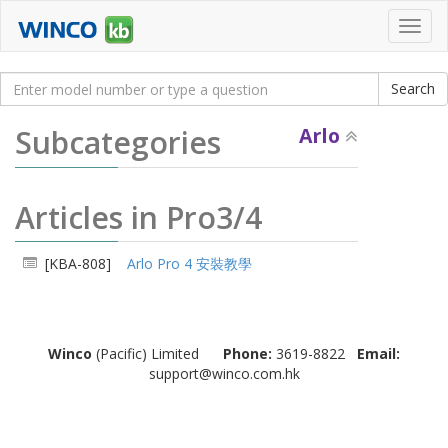
Toggl
navig
Subcategories
Arlo
Articles in Pro3/4
[KBA-808]
Arlo Pro 4 安裝教學
Winco
(Pacific) Limited
Phone:
3619-8822
Email:
support@winco.com.hk