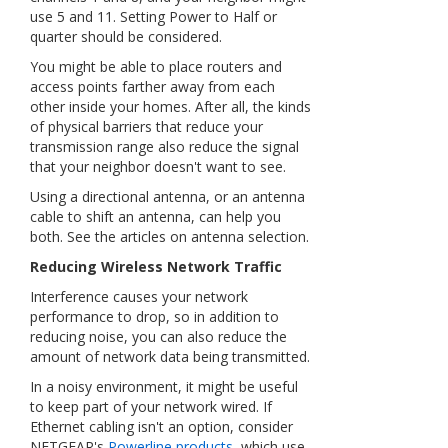
use 5 and 11. Setting Power to Half or
quarter should be considered.
You might be able to place routers and
access points farther away from each
other inside your homes. After all, the kinds
of physical barriers that reduce your
transmission range also reduce the signal
that your neighbor doesn't want to see.
Using a directional antenna, or an antenna
cable to shift an antenna, can help you
both. See the articles on antenna selection.
Reducing Wireless Network Traffic
Interference causes your network
performance to drop, so in addition to
reducing noise, you can also reduce the
amount of network data being transmitted.
In a noisy environment, it might be useful
to keep part of your network wired. If
Ethernet cabling isn't an option, consider
NETGEAR's
Powerline products
, which use