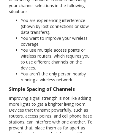
your channel selections in the following
situations:
You are experiencing interference
(shown by lost connections or slow
data transfers).
You want to improve your wireless
coverage.
You use multiple access points or
wireless routers, which requires you
to use different channels on the
devices.
You aren't the only person nearby
running a wireless network
.
Simple Spacing of Channels
Improving signal strength is not like adding
more lights to get a brighter living room.
Devices that transmit powerfully, such as
routers, access points, and cell phone base
stations, can interfere with one another. To
prevent that, place them as far apart as