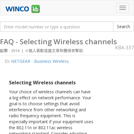
Toggl
navig
FAQ - Selecting Wireless channels
KBA-337
點擊 -
3516 | 0 個人喜歡這篇文章和覺得有幫助
NETGEAR - Business Wireless
Selecting Wireless channels
Your choice of wireless channels can have
a big effect on network performance. Your
goal is to choose settings that avoid
interference from other networking and
radio frequency equipment. This is
especially important if your equipment uses
the 802.11n or 802.11ac wireless
networking standard. Consider adjusting