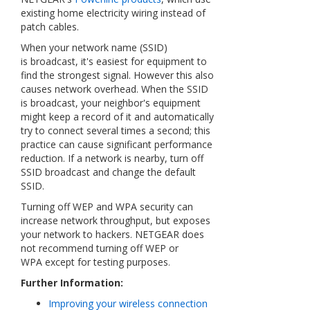
existing home electricity wiring instead of
patch cables.
When your network name (SSID)
is broadcast, it's easiest for equipment to
find the strongest signal. However this also
causes network overhead. When the SSID
is broadcast, your neighbor's equipment
might keep a record of it and automatically
try to connect several times a second; this
practice can cause significant performance
reduction. If a network is nearby, turn off
SSID broadcast and change the default
SSID.
Turning off WEP and WPA security can
increase network throughput, but exposes
your network to hackers. NETGEAR does
not recommend turning off WEP or
WPA except for testing purposes
.
Further Information:
Improving your wireless connection