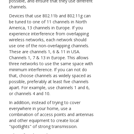
possible, and ensure that they use different
channels.
Devices that use 802.11b and 802.11g can
be tuned to one of 11 channels in North
America, 13 channels in Europe. If you
experience interference from overlapping
wireless networks, each network should
use one of the non-overlapping channels.
These are channels 1, 6 & 11 in USA.
Channels 1, 7 & 13 in Europe. This allows
three networks to use the same space with
minimum interference. If you can not do
that, choose channels as widely spaced as
possible, preferably at least five channels
apart. For example, use channels 1 and 6,
or channels 4 and 10.
In addition, instead of trying to cover
everywhere in your home, use a
combination of access points and antennas
and other equipment to create local
"spotlights" of strong transmission.