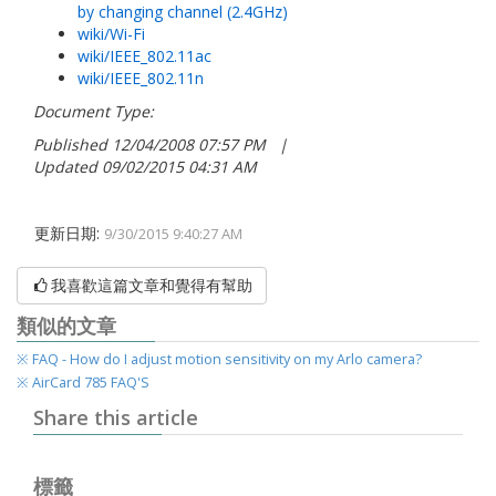
by changing channel (2.4GHz)
wiki/Wi-Fi
wiki/IEEE_802.11ac
wiki/IEEE_802.11n
Document Type:
Published 12/04/2008 07:57 PM |
Updated 09/02/2015 04:31 AM
更新日期:
9/30/2015 9:40:27 AM
我喜歡這篇文章和覺得有幫助
類似的文章
※ FAQ - How do I adjust motion sensitivit​y on my Arlo camera?
※ AirCard 785 FAQ'S
Share this article
標籤