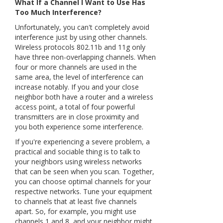
What If a Channel I Want to Use Has
Too Much Interference?
Unfortunately, you can't completely avoid
interference just by using other channels.
Wireless protocols 802.11b and 11g only
have three non-overlapping channels. When
four or more channels are used in the
same area, the level of interference can
increase notably. If you and your close
neighbor both have a router and a wireless
access point, a total of four powerful
transmitters are in close proximity and
you both experience some interference.
If you're experiencing a severe problem, a
practical and sociable thing is to talk to
your neighbors using wireless networks
that can be seen when you scan. Together,
you can choose optimal channels for your
respective networks. Tune your equipment
to channels that at least five channels
apart. So, for example, you might use
channels 1 and 8, and your neighbor might