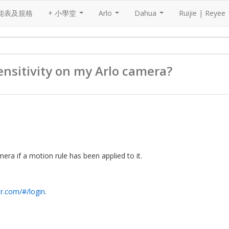
能表及規格
+ 小學堂
Arlo
Dahua
Ruijie | Reyee
...
...
...
nsitivit​y on my Arlo camera?
era if a motion rule has been applied to it.
ar.com/#/login
.