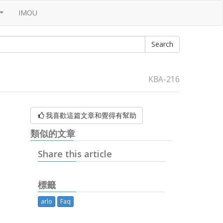
IMOU
...
KBA-216
我喜歡這篇文章和覺得有幫助
類似的文章
Share this article
標籤
arlo
Faq