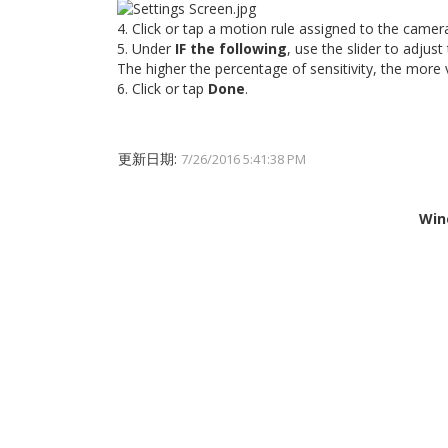
4. Click or tap a motion rule assigned to the camer
5. Under
IF the following
, use the slider to adjust
The higher the percentage of sensitivity, the more 
6. Click or tap
Done
.
更新日期:
7/26/2016 5:41:38 PM
Win