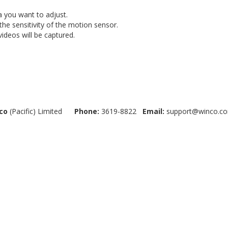
a you want to adjust.
 the sensitivity of the motion sensor.
videos will be captured.
co
(Pacific) Limited
Phone:
3619-8822
Email:
support@winco.co