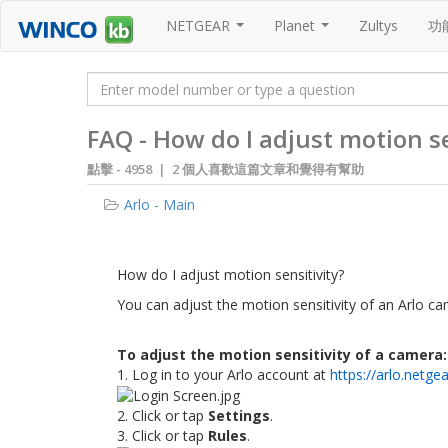
NETGEAR
Planet
Zultys
功
...
...
FAQ - How do I adjust motion se
點擊 -
4958 | 2 個人喜歡這篇文章和覺得有幫助
Arlo - Main
How do I adjust motion sensitivit​y?
You can adjust the motion sensitivity of an Arlo cam
To adjust the motion sensitivity of a camera:
1. Log in to your Arlo account at
https://arlo.netge
2. Click or tap
Settings
.
3. Click or tap
Rules
.