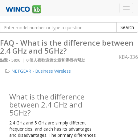
Toggl
navig
FAQ - What is the difference between
2.4 GHz and 5GHz?
KBA-336
點擊 -
5896 | 0 個人喜歡這篇文章和覺得有幫助
NETGEAR - Business Wireless
What is the difference
between 2.4 GHz and
5GHz?
2.4 GHz and 5 GHz are simply different
frequencies, and each has its advantages
and disadvantages. The primary differences