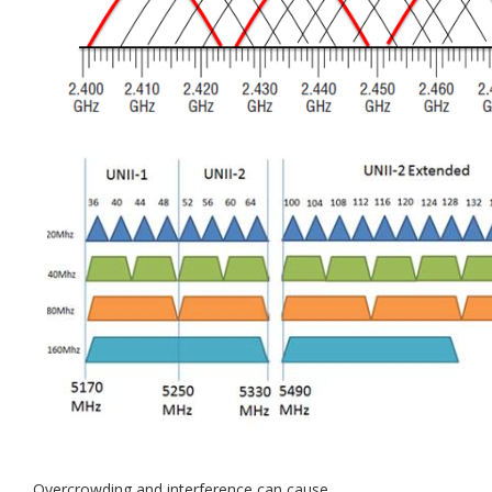
Overcrowding and interference can cause