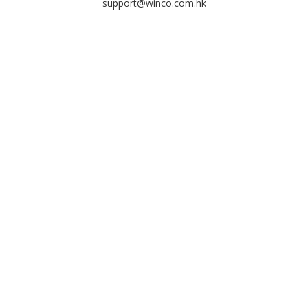
support@winco.com.hk