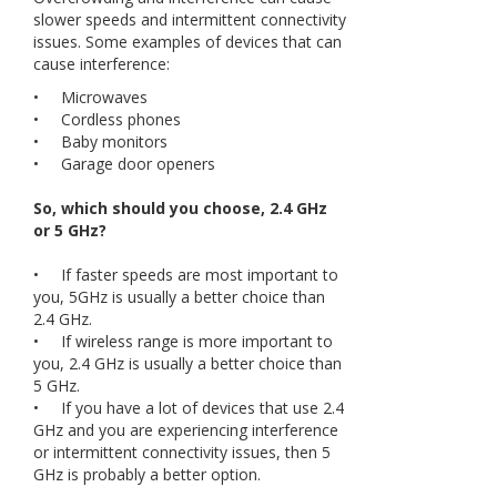
slower speeds and intermittent connectivity
issues. Some examples of devices that can
cause interference:
• Microwaves
• Cordless phones
• Baby monitors
• Garage door openers
So, which should you choose, 2.4 GHz
or 5 GHz?
• If faster speeds are most important to
you, 5GHz is usually a better choice than
2.4 GHz.
• If wireless range is more important to
you, 2.4 GHz is usually a better choice than
5 GHz.
• If you have a lot of devices that use 2.4
GHz and you are experiencing interference
or intermittent connectivity issues, then 5
GHz is probably a better option.