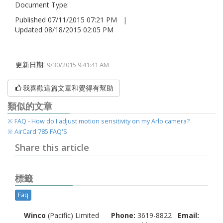
Document Type:
Published 07/11/2015 07:21 PM |
Updated 08/18/2015 02:05 PM
更新日期:
9/30/2015 9:41:41 AM
我喜歡這篇文章和覺得有幫助
類似的文章
※ FAQ - How do I adjust motion sensitivit​y on my Arlo camera?
※ AirCard 785 FAQ'S
Share this article
標籤
Faq
Winco
(Pacific) Limited
Phone:
3619-8822
Email: