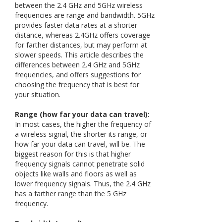
between the 2.4 GHz and 5GHz wireless
frequencies are range and bandwidth. 5GHz
provides faster data rates at a shorter
distance, whereas 2.4GHz offers coverage
for farther distances, but may perform at
slower speeds. This article describes the
differences between 2.4 GHz and 5GHz
frequencies, and offers suggestions for
choosing the frequency that is best for
your situation.
Range (how far your data can travel):
In most cases, the higher the frequency of
a wireless signal, the shorter its range, or
how far your data can travel, will be. The
biggest reason for this is that higher
frequency signals cannot penetrate solid
objects like walls and floors as well as
lower frequency signals. Thus, the 2.4 GHz
has a farther range than the 5 GHz
frequency.