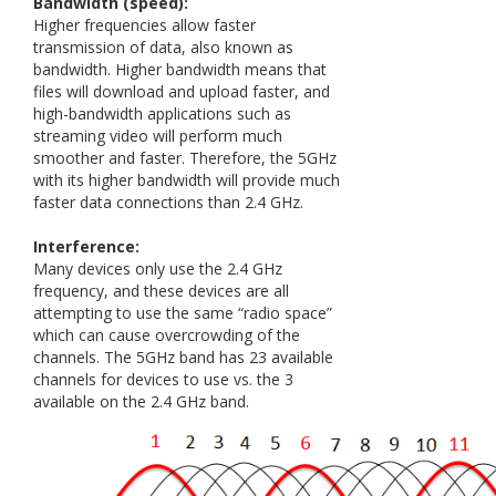
Bandwidth (speed):
Higher frequencies allow faster
transmission of data, also known as
bandwidth. Higher bandwidth means that
files will download and upload faster, and
high-bandwidth applications such as
streaming video will perform much
smoother and faster. Therefore, the 5GHz
with its higher bandwidth will provide much
faster data connections than 2.4 GHz.
Interference:
Many devices only use the 2.4 GHz
frequency, and these devices are all
attempting to use the same “radio space”
which can cause overcrowding of the
channels. The 5GHz band has 23 available
channels for devices to use vs. the 3
available on the 2.4 GHz band.