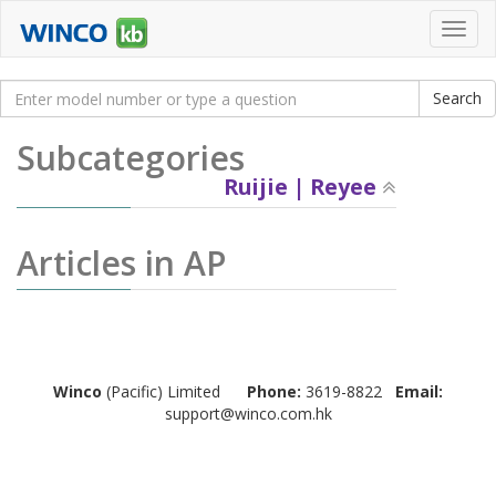
Toggl
navig
Subcategories
Ruijie | Reyee
Articles in AP
Winco
(Pacific) Limited
Phone:
3619-8822
Email:
support@winco.com.hk