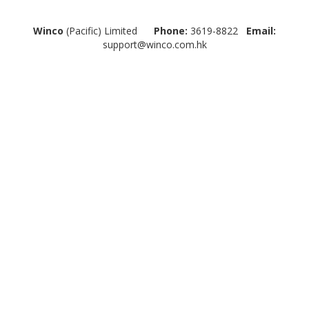
Winco
(Pacific) Limited
Phone:
3619-8822
Email:
support@winco.com.hk