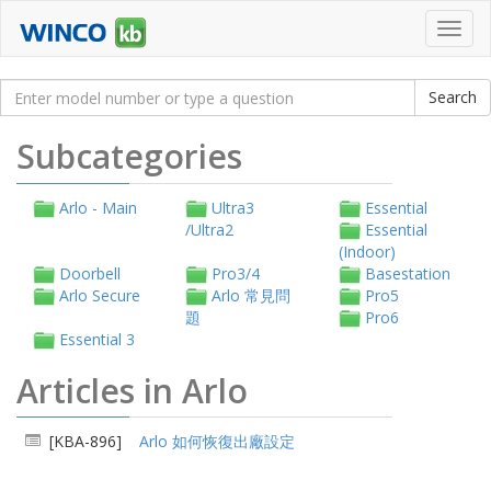
Toggl
navig
Subcategories
Arlo - Main
Ultra3
Essential
/Ultra2
Essential
(Indoor)
Doorbell
Pro3/4
Basestation
Arlo Secure
Arlo 常見問
Pro5
題
Pro6
Essential 3
Articles in Arlo
[KBA-896]
Arlo 如何恢復出廠設定