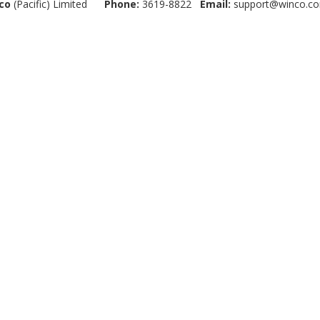
co
(Pacific) Limited
Phone:
3619-8822
Email:
support@winco.co