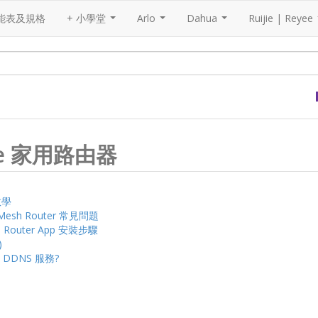
能表及規格
+ 小學堂
Arlo
Dahua
Ruijie | Reyee
...
...
...
Reyee 家用路由器
裝教學
nd Mesh Router 常見問題
ee Router App 安裝步驟
)
e DDNS 服務?