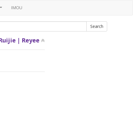
IMOU
...
Ruijie | Reyee