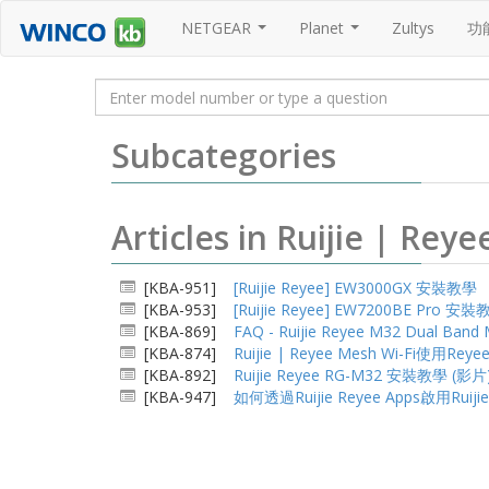
NETGEAR
Planet
Zultys
功
...
...
Subcategories
Articles in Ruijie | 
[KBA-951]
[Ruijie Reyee] EW3000GX 安裝教學
[KBA-953]
[Ruijie Reyee] EW7200BE Pro 安
[KBA-869]
FAQ - Ruijie Reyee M32 Dual Ba
[KBA-874]
Ruijie | Reyee Mesh Wi-Fi使用Rey
[KBA-892]
Ruijie Reyee RG-M32 安裝教學 (影片
[KBA-947]
如何透過Ruijie Reyee Apps啟用Ruiji