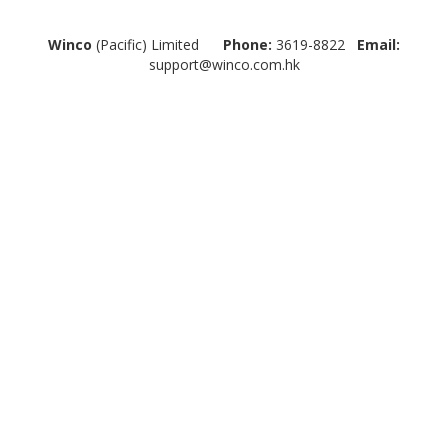
Winco
(Pacific) Limited
Phone:
3619-8822
Email:
support@winco.com.hk