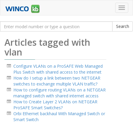
Toggl
navig
Articles tagged with
vlan
Configure VLANs on a ProSAFE Web Managed
Plus Switch with shared access to the internet
How do I setup a link between two NETGEAR
switches to exchange multiple VLAN traffic?
How to configure routing VLANs on a NETGEAR
managed switch with shared internet access
How to Create Layer 2 VLANs on NETGEAR
ProSAFE Smart Switches?
Orbi Ethernet backhaul With Managed Switch or
Smart Switch