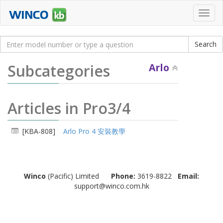
Toggl
navig
Subcategories
Arlo
Articles in Pro3/4
[KBA-808]
Arlo Pro 4 安裝教學
Winco
(Pacific) Limited
Phone:
3619-8822
Email:
support@winco.com.hk