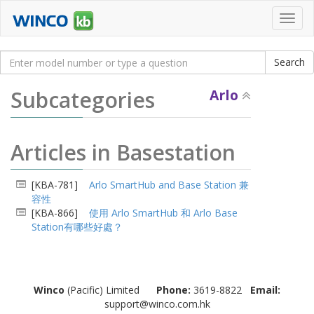
Toggl
navig
Subcategories
Arlo
Articles in Basestation
[KBA-781]
Arlo SmartHub and Base Station 兼
容性
[KBA-866]
使用 Arlo SmartHub 和 Arlo Base
Station有哪些好處？
Winco
(Pacific) Limited
Phone:
3619-8822
Email:
support@winco.com.hk