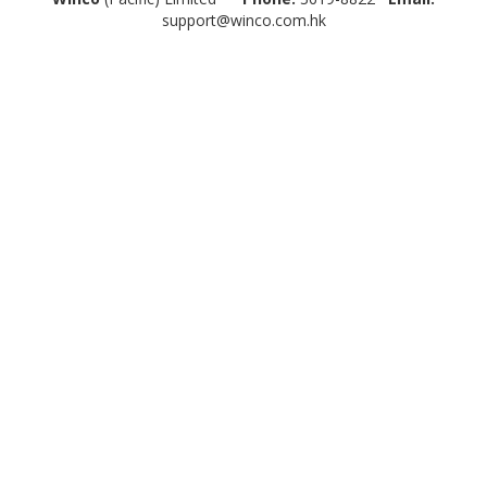
support@winco.com.hk