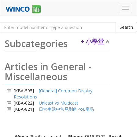
Toggl
navig
Subcategories
+ 小學堂
Articles in General -
Miscellaneous
[KBA-595]
[General] Common Display
Resolutions
[KBA-822]
Unicast vs Multicast
[KBA-821]
日常生活中常見到的PoE產品
Winco
(Pacific) Limited
Phone:
3619-8822
Email: