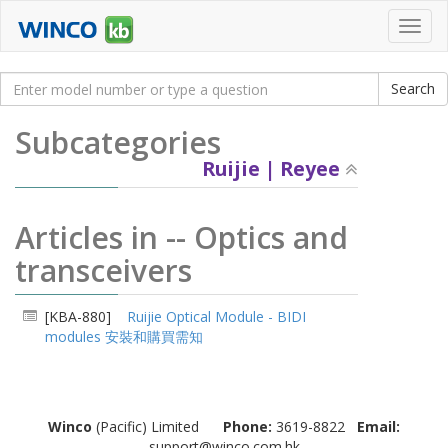
Toggl
navig
Subcategories
Ruijie | Reyee
Articles in -- Optics and
transceivers
[KBA-880]
Ruijie Optical Module - BIDI
modules 安裝和購買需知
Winco
(Pacific) Limited
Phone:
3619-8822
Email:
support@winco.com.hk