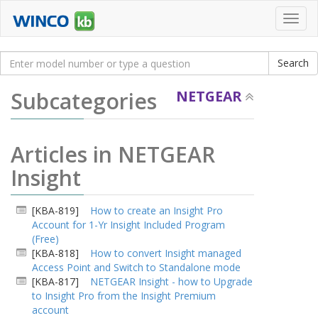
Toggl
navig
Subcategories
NETGEAR
Articles in NETGEAR
Insight
[KBA-819]
How to create an Insight Pro
Account for 1-Yr Insight Included Program
(Free)
[KBA-818]
How to convert Insight managed
Access Point and Switch to Standalone mode
[KBA-817]
NETGEAR Insight - how to Upgrade
to Insight Pro from the Insight Premium
account