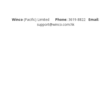
Winco
(Pacific) Limited
Phone:
3619-8822
Email:
support@winco.com.hk