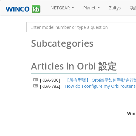
NETGEAR
Planet
Zultys
功
...
...
Subcategories
Articles in Orbi 設定
[KBA-930]
【所有型號】 Orbi衛星如何手動進行
[KBA-782]
How do I configure my Orbi router t
Win