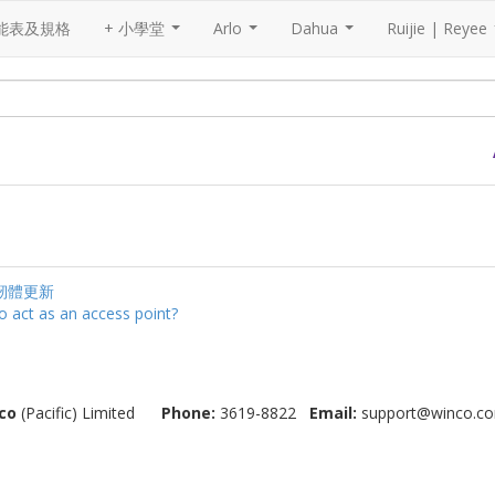
能表及規格
+ 小學堂
Arlo
Dahua
Ruijie | Reyee
...
...
...
韌體更新
o act as an access point?
co
(Pacific) Limited
Phone:
3619-8822
Email:
support@winco.co