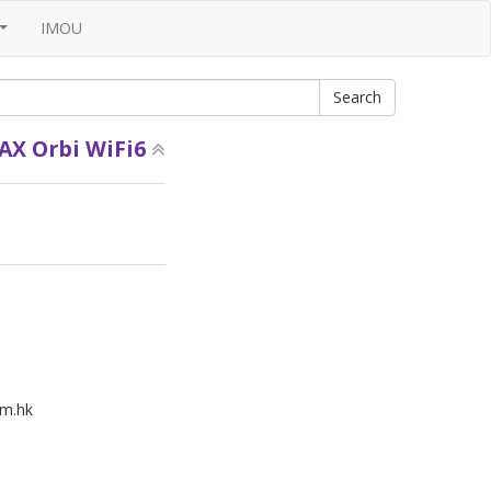
IMOU
...
AX Orbi WiFi6
m.hk