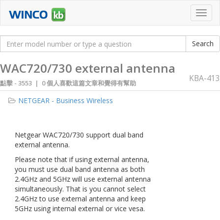
Toggl
navig
WAC720/730 external antenna
KBA-413
點擊 -
3553 | 0 個人喜歡這篇文章和覺得有幫助
NETGEAR - Business Wireless
Netgear WAC720/730 support dual band
external antenna.
Please note that if using external antenna,
you must use dual band antenna as both
2.4GHz and 5GHz will use external antenna
simultaneously. That is you cannot select
2.4GHz to use external antenna and keep
5GHz using internal external or vice vesa.