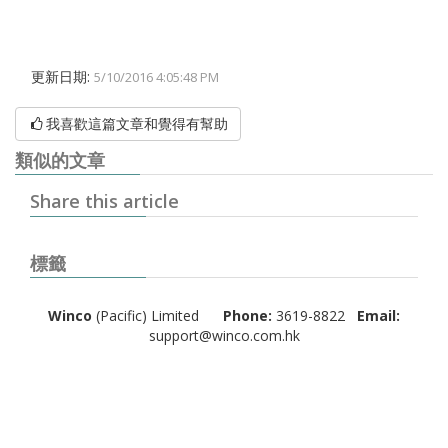
更新日期:
5/10/2016 4:05:48 PM
我喜歡這篇文章和覺得有幫助
類似的文章
Share this article
標籤
Winco
(Pacific) Limited
Phone:
3619-8822
Email:
support@winco.com.hk