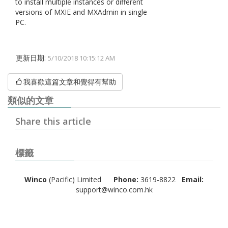
to install multiple instances or different
versions of MXIE and MXAdmin in single
PC.
更新日期:
5/10/2018 10:15:12 AM
我喜歡這篇文章和覺得有幫助
類似的文章
Share this article
標籤
Winco
(Pacific) Limited
Phone:
3619-8822
Email:
support@winco.com.hk