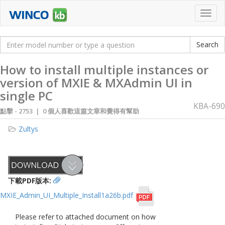
Toggl
navig
How to install multiple instances or
version of MXIE & MXAdmin UI in
single PC
KBA-690
點擊 -
2753 | 0 個人喜歡這篇文章和覺得有幫助
Zultys
下載PDF版本:
MXIE_Admin_UI_Multiple_Install1a26b.pdf
Please refer to attached document on how