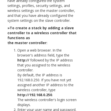
have already configured the system
settings, profiles, security settings, and
wireless settings on the master controller,
and that you have already configured the
system settings on the slave controller.
»To create a stack by adding a slave
controller to a wireless controller that
functions as
the master controller:
Open a web browser. In the
browser's address field, type the
http://
followed by the IP address
that you assigned to the wireless
controller.
By default, the IP address is
192.168.0.250. If you have not yet
assigned another IP address to the
wireless controller, type
http://192.168.0.250
.
The wireless controller's login screen
displays.
Enter your user name and password.