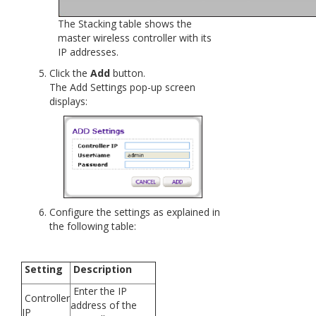
The Stacking table shows the
master wireless controller with its
IP addresses.
Click the
Add
button.
The Add Settings pop-up screen
displays:
Configure the settings as explained in
the following table:
Setting
Description
Enter the IP
Controller
address of the
IP