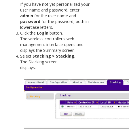
If you have not yet personalized your
user name and password, enter
admin
for the user name and
password
for the password, both in
lowercase letters.
Click the
Login
button.
The wireless controller's web
management interface opens and
displays the Summary screen.
Select
Stacking > Stacking
.
The Stacking screen
display