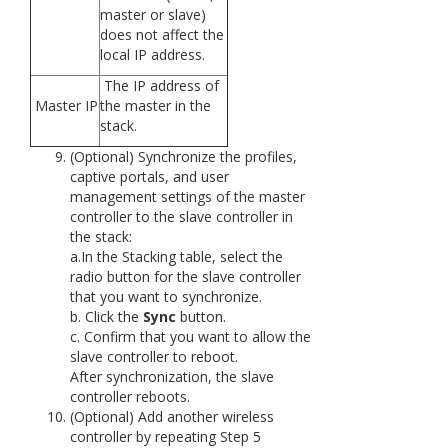
master or slave)
does not affect the
local IP address.
The IP address of
Master IP
the master in the
stack.
(Optional) Synchronize the profiles,
captive portals, and user
management settings of the master
controller to the slave controller in
the stack:
a.In the Stacking table, select the
radio button for the slave controller
that you want to synchronize.
b. Click the
Sync
button.
c. Confirm that you want to allow the
slave controller to reboot.
After synchronization, the slave
controller reboots.
(Optional) Add another wireless
controller by repeating Step 5