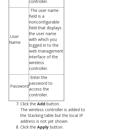
controller.
The user name
field is a
nonconfigurable
field that displays
the user name
User
with which you
Name
logged in to the
web management
interface of the
wireless
controller.
Enter the
password to
Password
access the
controller.
Click the
Add
button.
The wireless controller is added to
the Stacking table but the local IP
address is not yet shown.
Click the
Apply
button.