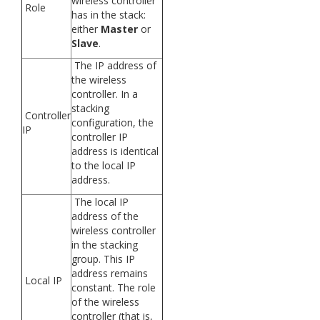
wireless controller
Role
has in the stack:
either
Master
or
Slave
.
The IP address of
the wireless
controller. In a
stacking
Controller
configuration, the
IP
controller IP
address is identical
to the local IP
address.
The local IP
address of the
wireless controller
in the stacking
group. This IP
address remains
Local IP
constant. The role
of the wireless
controller (that is,