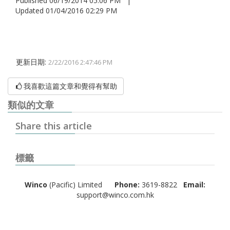
Published 06/19/2014 05:06 PM |
Updated 01/04/2016 02:29 PM
更新日期:
2/22/2016 2:47:46 PM
我喜歡這篇文章和覺得有幫助
類似的文章
Share this article
標籤
Winco
(Pacific) Limited
Phone:
3619-8822
Email:
support@winco.com.hk