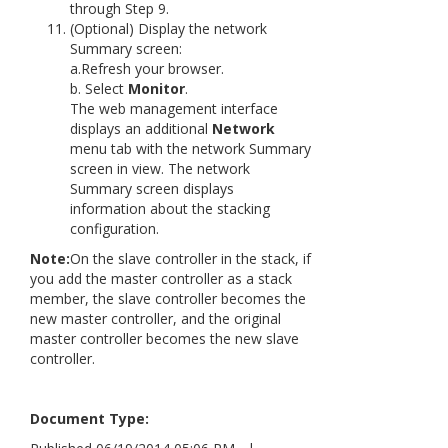
through Step 9.
(Optional) Display the network
Summary screen:
a.Refresh your browser.
b. Select
Monitor
.
The web management interface
displays an additional
Network
menu tab with the network Summary
screen in view. The network
Summary screen displays
information about the stacking
configuration.
Note:
On the slave controller in the stack, if
you add the master controller as a stack
member, the slave controller becomes the
new master controller, and the original
master controller becomes the new slave
controller.
Document Type: