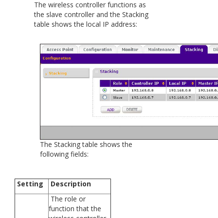
The wireless controller functions as
the slave controller and the Stacking
table shows the local IP address:
The Stacking table shows the
following fields:
Setting
Description
The role or
function that the