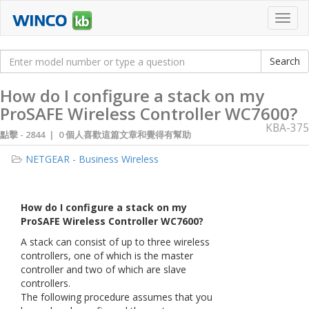
Toggl
navig
How do I configure a stack on my
ProSAFE Wireless Controller WC7600?
KBA-375
點擊 -
2844 | 0 個人喜歡這篇文章和覺得有幫助
NETGEAR - Business Wireless
How do I configure a stack on my
ProSAFE Wireless Controller WC7600?
A stack can consist of up to three wireless
controllers, one of which is the master
controller and two of which are slave
controllers.
The following procedure assumes that you