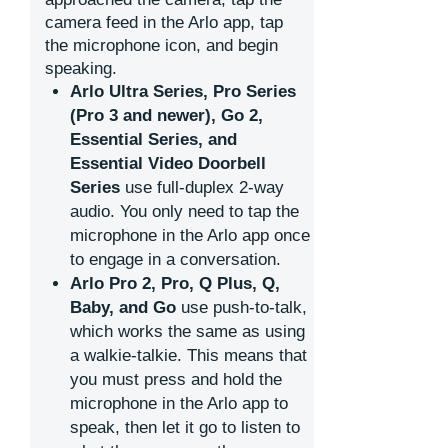
camera feed in the Arlo app, tap
the microphone icon, and begin
speaking.
Arlo Ultra Series, Pro Series
(Pro 3 and newer), Go 2,
Essential Series, and
Essential Video Doorbell
Series
use full-duplex 2-way
audio. You only need to tap the
microphone in the Arlo app once
to engage in a conversation.
Arlo Pro 2, Pro, Q Plus, Q,
Baby, and Go
use push-to-talk,
which works the same as using
a walkie-talkie. This means that
you must press and hold the
microphone in the Arlo app to
speak, then let it go to listen to