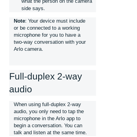
what the person on the camera
side says.
Note
: Your device must include
or be connected to a working
microphone for you to have a
two-way conversation with your
Arlo camera.
Full-duplex 2-way
audio
When using full-duplex 2-way
audio, you only need to tap the
microphone in the Arlo app to
begin a conversation. You can
talk and listen at the same time.