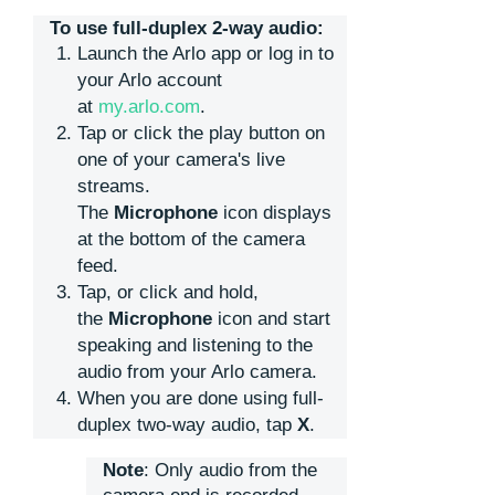
To use full-duplex 2-way audio:
Launch the Arlo app or log in to
your Arlo account
at
my.arlo.com
.
Tap or click the play button on
one of your camera's live
streams.
The
Microphone
icon displays
at the bottom of the camera
feed.
Tap, or click and hold,
the
Microphone
icon and start
speaking and listening to the
audio from your Arlo camera.
When you are done using full-
duplex two-way audio, tap
X
.
Note
: Only audio from the