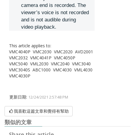
camera end is recorded. The
viewer’s voice is not recorded
and is not audible during
video playback.
This article applies to:
VMC4040P VMC2030 VMC2020 AVD2001
VMC2032 VMC4041P VMC4050P
VMC5040 VML2030 VMC2040 VMC3040
VMC3040S ABC1000 VMC4030 VML4030
VMC4030P
更新日期:
12/24/2021 2:57:48 PM
我喜歡這篇文章和覺得有幫助
類似的文章
Share this article