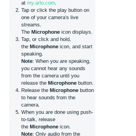
at
my.arlo.com
.
Tap or click the play button on
one of your camera's live
streams.
The
Microphone
icon displays.
Tap, or click and hold,
the
Microphone
icon, and start
speaking.
Note
: When you are speaking,
you cannot hear any sounds
from the camera until you
release the
Microphone
button.
Release the
Microphone
button
to hear sounds from the
camera.
When you are done using push-
to-talk, release
the
Microphone
icon.
Note
: Only audio from the