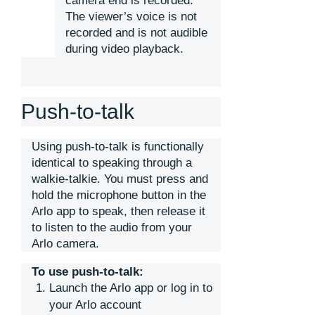
camera end is recorded.
The viewer’s voice is not
recorded and is not audible
during video playback.
Push-to-talk
Using push-to-talk is functionally
identical to speaking through a
walkie-talkie. You must press and
hold the microphone button in the
Arlo app to speak, then release it
to listen to the audio from your
Arlo camera.
To use push-to-talk:
Launch the Arlo app or log in to
your Arlo account