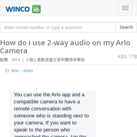
Toggl
navig
How do i use 2-way audio on my Arlo
Camera
KBA-778
點擊 -
2014 | 0 個人喜歡這篇文章和覺得有幫助
Arlo - Main
You can use the Arlo app and a
compatible camera to have a
remote conversation with
someone who is standing next to
your camera. If you want to
speak to the person who
approached the camera, tap the