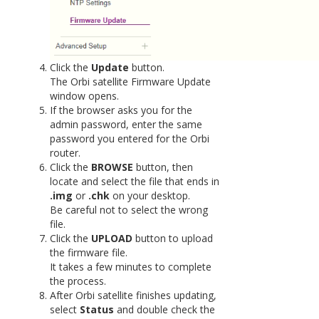
Click the
Update
button.
The Orbi satellite Firmware Update
window opens.
If the browser asks you for the
admin password, enter the same
password you entered for the Orbi
router.
Click the
BROWSE
button, then
locate and select the file that ends in
.img
or
.chk
on your desktop.
Be careful not to select the wrong
file.
Click the
UPLOAD
button to upload
the firmware file.
It takes a few minutes to complete
the process.
After Orbi satellite finishes updating,
select
Status
and double check the