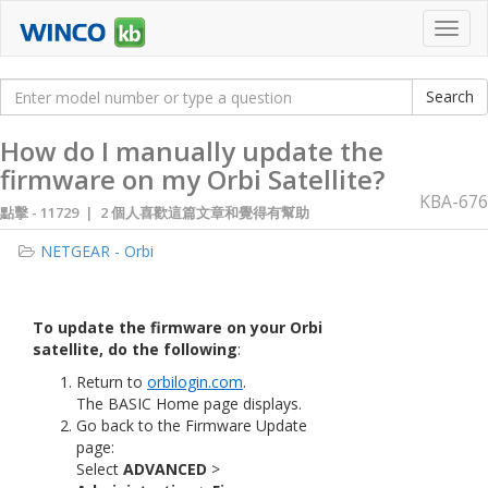
Toggl
navig
How do I manually update the
firmware on my Orbi Satellite?
KBA-676
點擊 -
11729 | 2 個人喜歡這篇文章和覺得有幫助
NETGEAR - Orbi
To update the firmware on your Orbi
satellite, do the following
:
Return to
orbilogin.com
.
The BASIC Home page displays.
Go back to the Firmware Update
page:
Select
ADVANCED
>