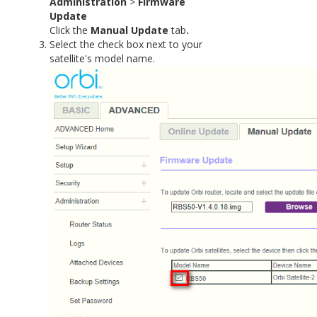
Administration
>
Firmware
Update
Click the
Manual Update
tab
.
Select the check box next to your
satellite's model name.