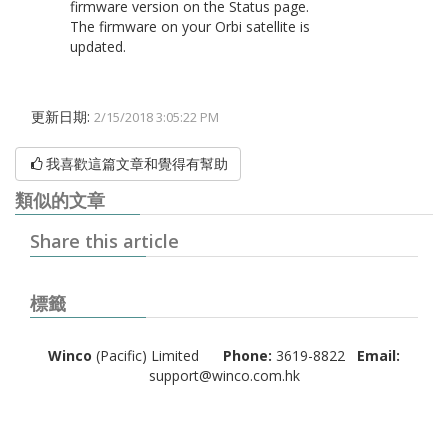
firmware version on the Status page.
The firmware on your Orbi satellite is
updated.
更新日期:
2/15/2018 3:05:22 PM
我喜歡這篇文章和覺得有幫助
類似的文章
Share this article
標籤
Winco
(Pacific) Limited
Phone:
3619-8822
Email:
support@winco.com.hk