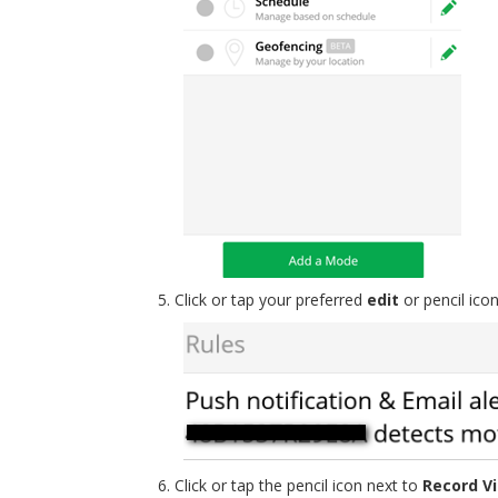
Click or tap your preferred
edit
or pencil ico
Click or tap the pencil icon next to
Record V