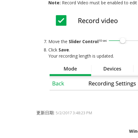
Note:
Record Video must be enabled to edit 
Move the
Slider Control
Click
Save
.
Your recording length is updated.
更新日期:
5/2/2017 3:48:23 PM
Win