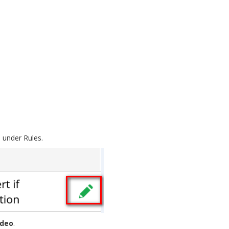
n under Rules.
ideo
.