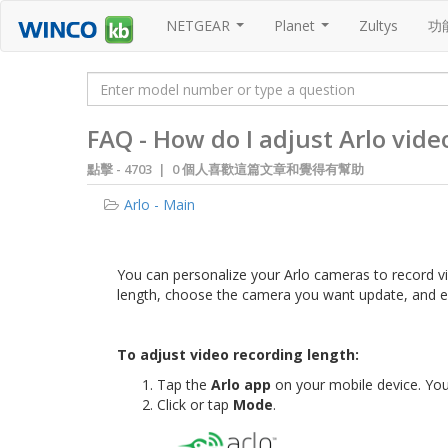
NETGEAR
Planet
Zultys
功
...
...
FAQ - How do I adjust Arlo vide
點擊 -
4703 | 0 個人喜歡這篇文章和覺得有幫助
Arlo - Main
You can personalize your Arlo cameras to record v
length, choose the camera you want update, and e
To adjust video recording length:
Tap the
Arlo app
on your mobile device. Yo
Click or tap
Mode
.