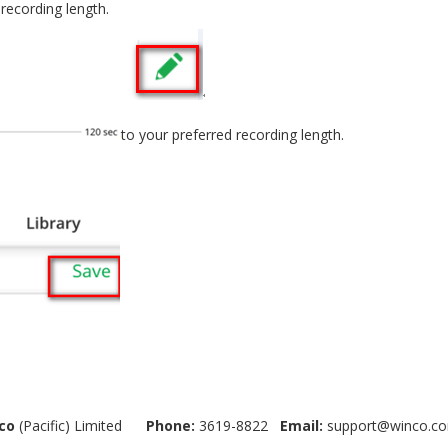
recording length.
to your preferred recording length.
co
(Pacific) Limited
Phone:
3619-8822
Email:
support@winco.co