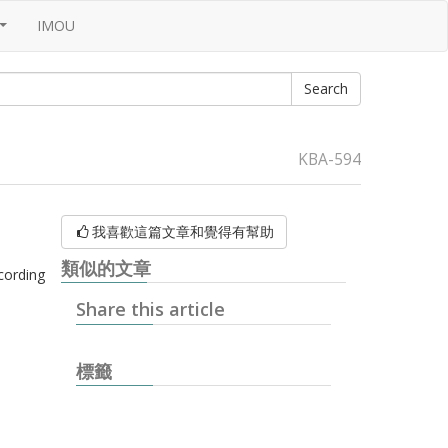
IMOU
...
KBA-594
我喜歡這篇文章和覺得有幫助
類似的文章
cording
Share this article
標籤