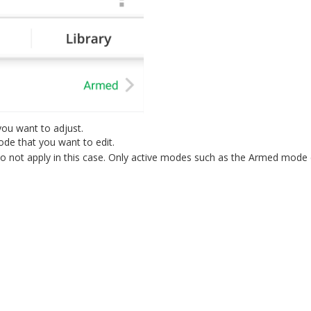
you want to adjust.
de that you want to edit.
not apply in this case. Only active modes such as the Armed mode