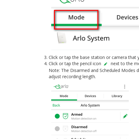
Click or tap the base station or camera that 
Click or tap the pencil icon
next to the mo
Note: The Disarmed and Scheduled Modes do 
adjust recording length.