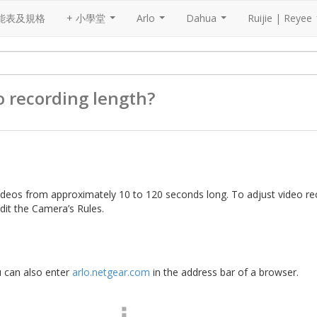
能表及規格
+ 小學堂
Arlo
Dahua
Ruijie | Reyee
...
...
...
o recording length?
ideos from approximately 10 to 120 seconds long. To adjust video re
dit the Camera’s Rules.
u can also enter
arlo.netgear.com
in the address bar of a browser.