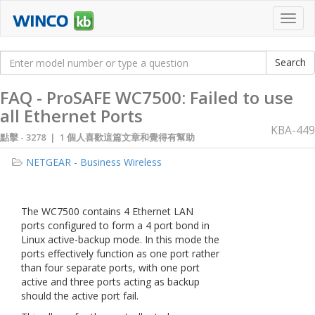
Toggl
navig
FAQ - ProSAFE WC7500: Failed to use
all Ethernet Ports
KBA-449
點擊 -
3278 | 1 個人喜歡這篇文章和覺得有幫助
NETGEAR - Business Wireless
The WC7500 contains 4 Ethernet LAN
ports configured to form a 4 port bond in
Linux active-backup mode. In this mode the
ports effectively function as one port rather
than four separate ports, with one port
active and three ports acting as backup
should the active port fail.