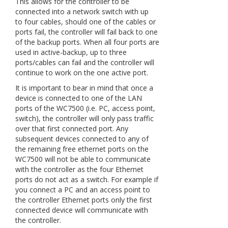
This allows for the controller to be
connected into a network switch with up
to four cables, should one of the cables or
ports fail, the controller will fail back to one
of the backup ports. When all four ports are
used in active-backup, up to three
ports/cables can fail and the controller will
continue to work on the one active port.
It is important to bear in mind that once a
device is connected to one of the LAN
ports of the WC7500 (i.e. PC, access point,
switch), the controller will only pass traffic
over that first connected port. Any
subsequent devices connected to any of
the remaining free ethernet ports on the
WC7500 will not be able to communicate
with the controller as the four Ethernet
ports do not act as a switch. For example if
you connect a PC and an access point to
the controller Ethernet ports only the first
connected device will communicate with
the controller.