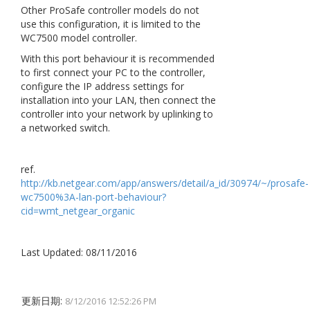
Other ProSafe controller models do not
use this configuration, it is limited to the
WC7500 model controller.
With this port behaviour it is recommended
to first connect your PC to the controller,
configure the IP address settings for
installation into your LAN, then connect the
controller into your network by uplinking to
a networked switch.
ref.
http://kb.netgear.com/app/answers/detail/a_id/30974/~/prosafe-
wc7500%3A-lan-port-behaviour?
cid=wmt_netgear_organic
Last Updated: 08/11/2016
更新日期:
8/12/2016 12:52:26 PM