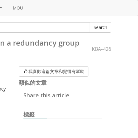
IMOU
...
in a redundancy group
KBA-426
我喜歡這篇文章和覺得有幫助
類似的文章
ncy
Share this article
標籤