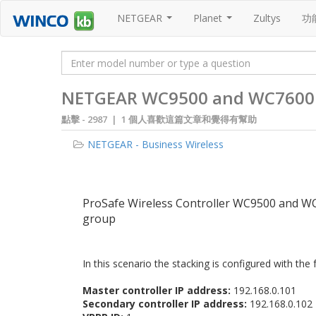
NETGEAR
Planet
Zultys
功
...
...
NETGEAR WC9500 and WC7600: Re
點擊 -
2987 | 1 個人喜歡這篇文章和覺得有幫助
NETGEAR - Business Wireless
ProSafe Wireless Controller WC9500 and WC76
group
In this scenario the stacking is configured with the 
Master controller IP address:
192.168.0.101
Secondary controller IP address:
192.168.0.102