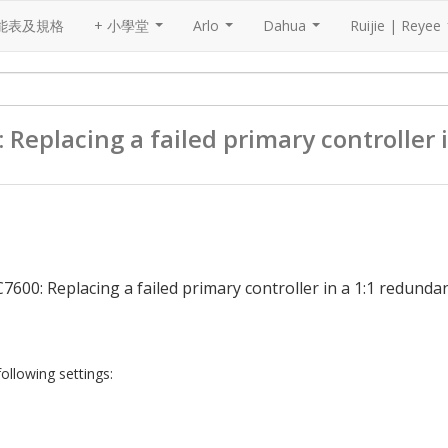
能表及規格
+ 小學堂
Arlo
Dahua
Ruijie | Reyee
...
...
...
placing a failed primary controller 
00: Replacing a failed primary controller in a 1:1 redunda
following settings: