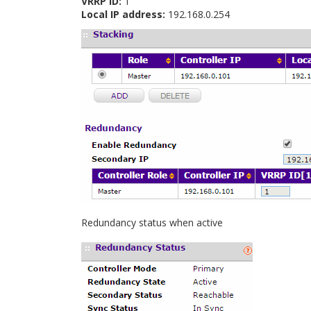
VRRP ID:
1
Local IP address:
192.168.0.254
Redundancy status when active