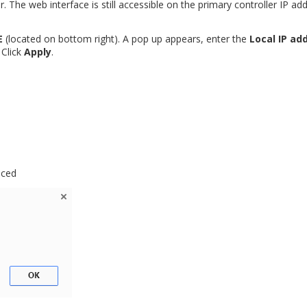
r. The web interface is still accessible on the primary controller IP ad
E
(located on bottom right). A pop up appears, enter the
Local IP ad
. Click
Apply
.
aced