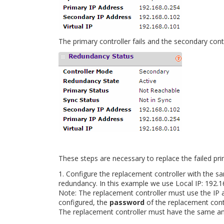
The primary controller fails and the secondary contr
These steps are necessary to replace the failed pri
1. Configure the replacement controller with the 
redundancy. In this example we use Local IP: 192.1
Note: The replacement controller must use the IP
configured, the
password
of the replacement contr
The replacement controller must have the same 