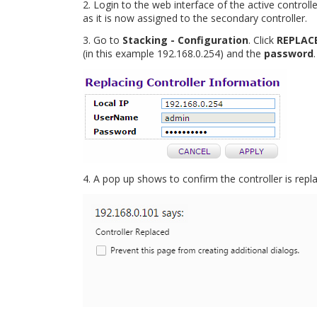
2. Login to the web interface of the active controlle
as it is now assigned to the secondary controller.
3. Go to
Stacking - Configuration
. Click
REPLAC
(in this example 192.168.0.254) and the
password
4. A pop up shows to confirm the controller is repl