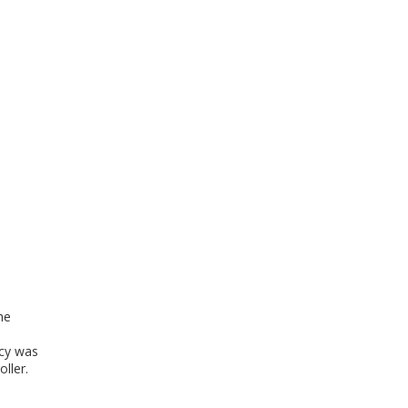
he
cy was
ller.