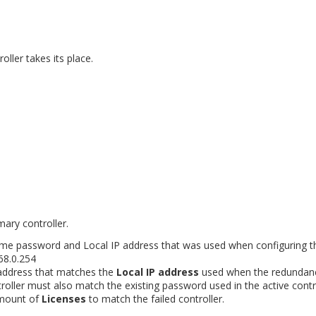
oller takes its place.
mary controller.
same password and Local IP address that was used when configuring t
68.0.254
 address that matches the
Local IP address
used when the redundan
oller must also match the existing password used in the active contro
amount of
Licenses
to match the failed controller.