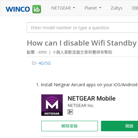
NETGEAR
Planet
Zultys
功
...
...
How can I disable Wifi Stand
點擊 -
6993 | 9 個人喜歡這篇文章和覺得有幫助
4G/5G
1. Install Netgear Aircard apps on your iOS/Androi