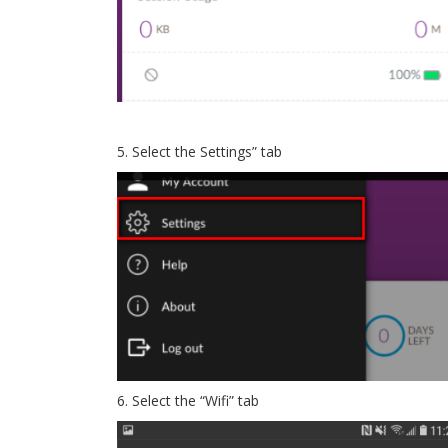
5. Select the Settings” tab
6. Select the “Wifi” tab