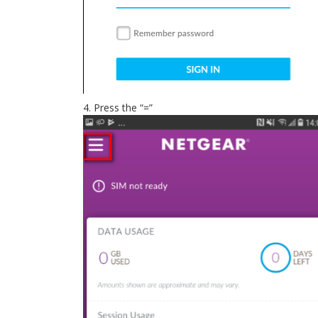
4. Press the “=”