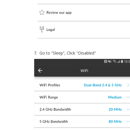
7. Go to “Sleep”, Click "Disabled"