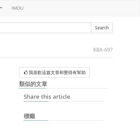
IMOU
...
KBA-697
我喜歡這篇文章和覺得有幫助
類似的文章
Share this article
標籤