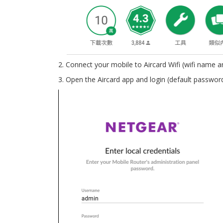
2. Connect your mobile to Aircard Wifi (wifi name
3. Open the Aircard app and login (default passwor