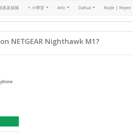
能表及規格
+ 小學堂
Arlo
Dahua
Ruijie | Reyee
...
...
...
by on NETGEAR Nighthawk M1?
d phone