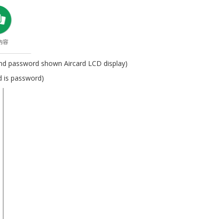
 and password shown Aircard LCD display)
d is password)