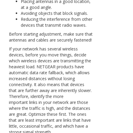
Placing antennas in a good location,
at a good angle.
Avoiding objects that block signals.
Reducing the interference from other
devices that transmit radio waves.
Before starting adjustment, make sure that
antennas and cables are securely fastened!
If your network has several wireless
devices, before you move things, decide
which wireless devices are transmitting the
heaviest load. NETGEAR products have
automatic data rate fallback, which allows
increased distances without losing
connectivity. It also means that devices
that are further away are inherently slower.
Therefore, identify the more
important links in your network are those
where the traffic is high, and the distances
are great. Optimize these first. The ones
that are least important are links that have
little, occasional traffic, and which have a
strong signal strength.