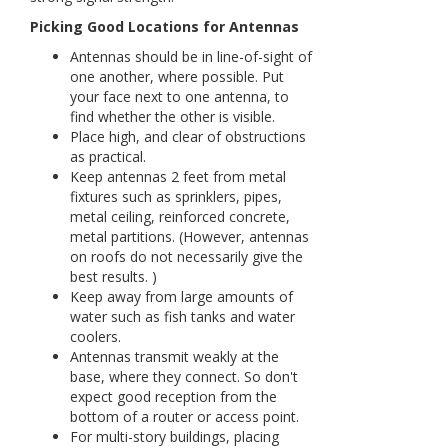
Picking Good Locations for Antennas
Antennas should be in line-of-sight of
one another, where possible. Put
your face next to one antenna, to
find whether the other is visible.
Place high, and clear of obstructions
as practical.
Keep antennas 2 feet from metal
fixtures such as sprinklers, pipes,
metal ceiling, reinforced concrete,
metal partitions. (However, antennas
on roofs do not necessarily give the
best results. )
Keep away from large amounts of
water such as fish tanks and water
coolers.
Antennas transmit weakly at the
base, where they connect. So don't
expect good reception from the
bottom of a router or access point.
For multi-story buildings, placing