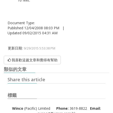
10 feet.
Document Type:
Published 12/04/2008 08:03 PM |
Updated 09/02/2015 04:31 AM
更新日期:
9/29/2015 5:53:38 PM
我喜歡這篇文章和覺得有幫助
類似的文章
Share this article
標籤
Winco
(Pacific) Limited
Phone:
3619-8822
Email: