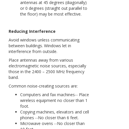
antennas at 45 degrees (diagonally)
or 0 degrees (straight out parallel to
the floor) may be most effective.
Reducing Interference
Avoid windows unless communicating
between buildings. Windows let in
interference from outside.
Place antennas away from various
electromagnetic noise sources, especially
those in the 2400 – 2500 MHz frequency
band.
Common noise-creating sources are:
Computers and fax machines-- Place
wireless equipment no closer than 1
foot.
Copying machines, elevators and cell
phones --No closer than 6 feet.
Microwave ovens --No closer than