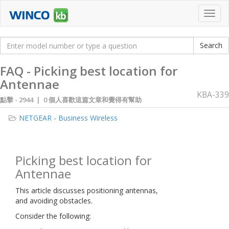
Toggl
navig
FAQ - Picking best location for
Antennae
KBA-339
點擊 -
2944 | 0 個人喜歡這篇文章和覺得有幫助
NETGEAR - Business Wireless
Picking best location for
Antennae
This article discusses positioning antennas,
and avoiding obstacles.
Consider the following: