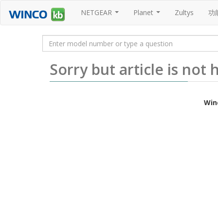
NETGEAR
Planet
Zultys
功
...
...
Sorry but article is not
Win