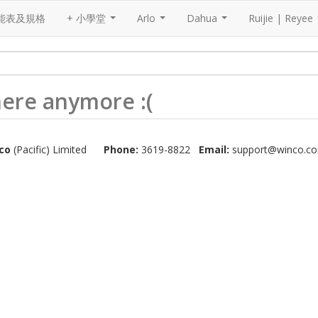
能表及規格
+ 小學堂
Arlo
Dahua
Ruijie | Reyee
...
...
...
 here anymore :(
co
(Pacific) Limited
Phone:
3619-8822
Email:
support@winco.co