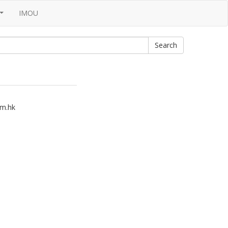
IMOU
...
m.hk