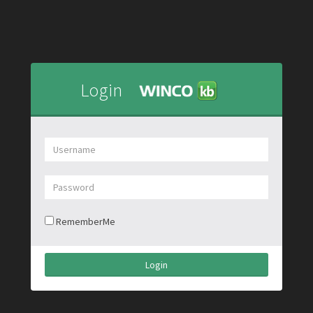
Login
RememberMe
Login