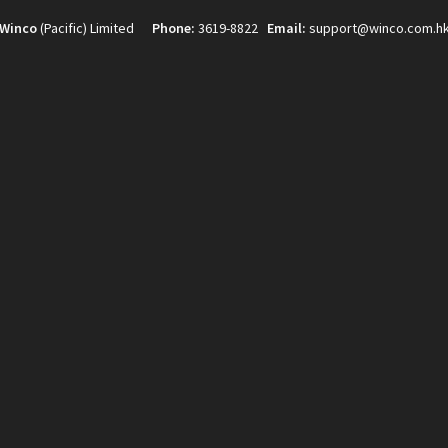
Winco
(Pacific) Limited
Phone:
3619-8822
Email:
support@winco.com.h